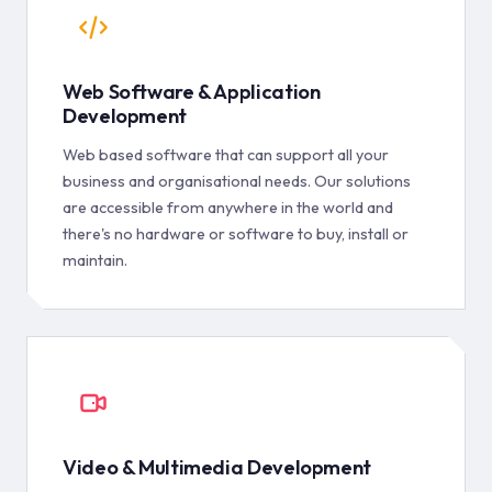
Web Software & Application
Development
Web based software that can support all your
business and organisational needs. Our solutions
are accessible from anywhere in the world and
there's no hardware or software to buy, install or
maintain.
Video & Multimedia Development