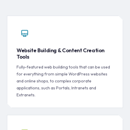
Website Building & Content Creation
Tools
Fully-featured web building tools that can be used
for everything from simple WordPress websites
and online shops, to complex corporate
applications, such as Portals, Intranets and
Extranets.