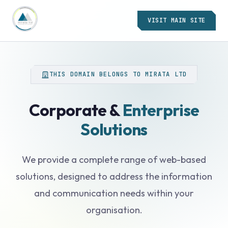
VISIT MAIN SITE
THIS DOMAIN BELONGS TO MIRATA LTD
Corporate &
Enterprise
Solutions
We provide a complete range of web-based
solutions, designed to address the information
and communication needs within your
organisation.