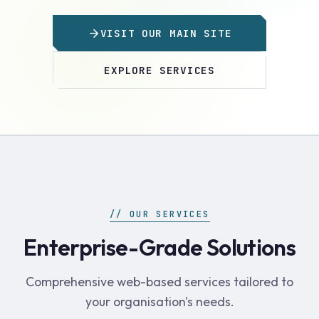
VISIT OUR MAIN SITE
EXPLORE SERVICES
// OUR SERVICES
Enterprise-Grade Solutions
Comprehensive web-based services tailored to
your organisation's needs.