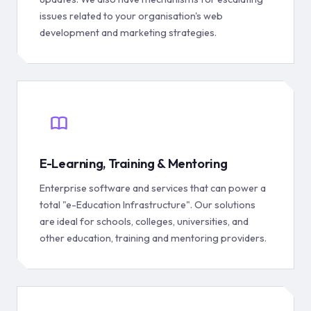
issues related to your organisation's web
development and marketing strategies.
E-Learning, Training & Mentoring
Enterprise software and services that can power a
total "e-Education Infrastructure". Our solutions
are ideal for schools, colleges, universities, and
other education, training and mentoring providers.