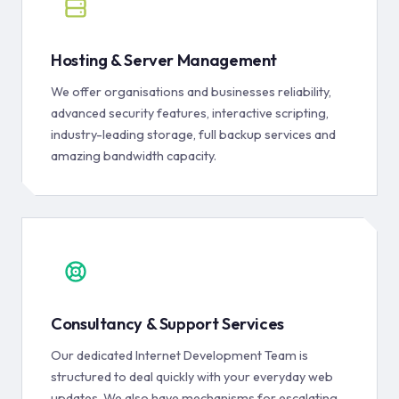
Hosting & Server Management
We offer organisations and businesses reliability,
advanced security features, interactive scripting,
industry-leading storage, full backup services and
amazing bandwidth capacity.
Consultancy & Support Services
Our dedicated Internet Development Team is
structured to deal quickly with your everyday web
updates. We also have mechanisms for escalating